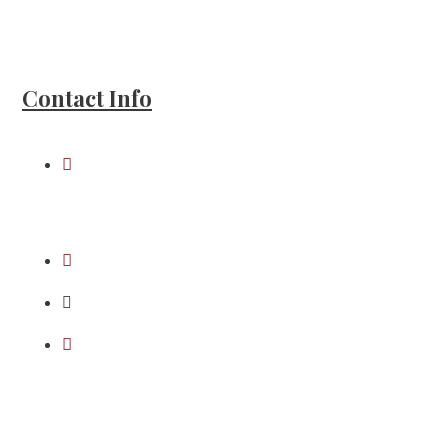
Howell Moran PLLC and Abacus Abstract
LLC
Contact Info
109 9th St, Honesdale,
PA 18431
(570) 253-2520
(570) 253-7896
mmoran@howellmoran.com