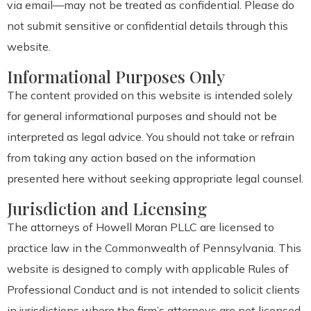
via email—may not be treated as confidential. Please do
not submit sensitive or confidential details through this
website.
Informational Purposes Only
The content provided on this website is intended solely
for general informational purposes and should not be
interpreted as legal advice. You should not take or refrain
from taking any action based on the information
presented here without seeking appropriate legal counsel.
Jurisdiction and Licensing
The attorneys of Howell Moran PLLC are licensed to
practice law in the Commonwealth of Pennsylvania. This
website is designed to comply with applicable Rules of
Professional Conduct and is not intended to solicit clients
in jurisdictions where the firm’s attorneys are not licensed.