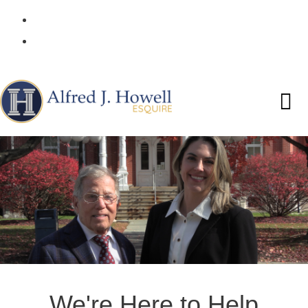
(570) 253-2520
Request a Free Consultation!
We're Here to Help