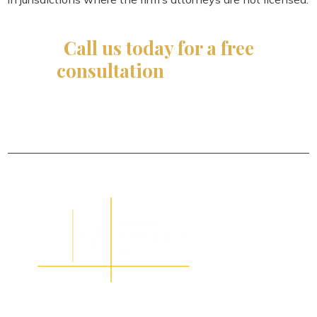
Call us today for a free
consultation
and let our
experienced
team make it happen for you!