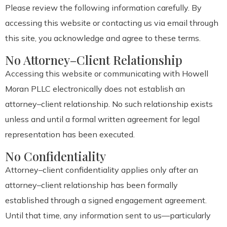
Please review the following information carefully. By
accessing this website or contacting us via email through
this site, you acknowledge and agree to these terms.
No Attorney–Client Relationship
Accessing this website or communicating with Howell
Moran PLLC electronically does not establish an
attorney–client relationship. No such relationship exists
unless and until a formal written agreement for legal
representation has been executed.
No Confidentiality
Attorney–client confidentiality applies only after an
attorney–client relationship has been formally
established through a signed engagement agreement.
Until that time, any information sent to us—particularly