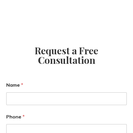
Request a Free
Consultation
Name
*
E
Phone
*
m
a
i