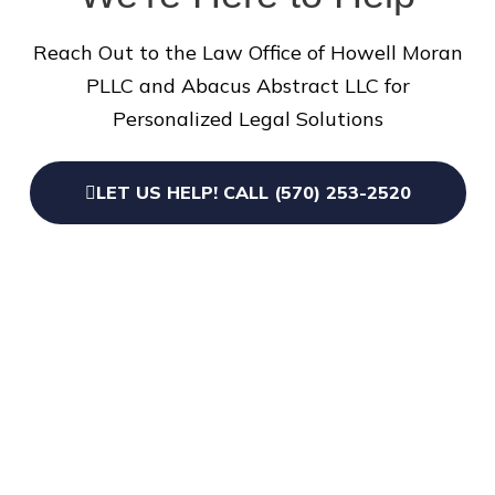
Reach Out to the Law Office of Howell Moran
PLLC and Abacus Abstract LLC for
Personalized Legal Solutions
LET US HELP! CALL (570) 253-2520
109 9th St, Honesdale,
PA 18431